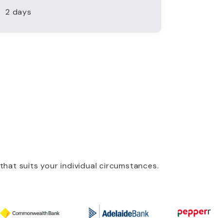
2 days
that suits your individual circumstances.