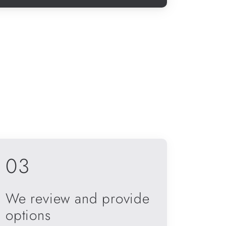
03
We review and provide
options