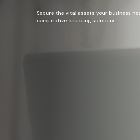
Secure the vital assets your business n
competitive financing solutions.