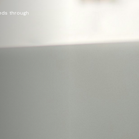
eeds through