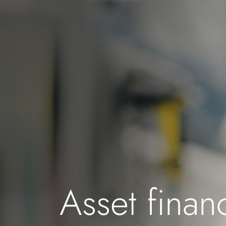
Asset finan