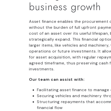
business growth
Asset finance enables the procurement 
without the burden of full upfront paymen
cost of an asset over its useful lifespan
strategically expand. This financial option
larger items, like vehicles and machinery,
operations or future investments. It allo
for asset acquisition, with regular repa
agreed timeframe, thus preserving cash f
investments.
Our team can assist with:
Facilitating asset finance to manage 
Securing vehicles and machinery thr
Structuring repayments that accomm
financial flow