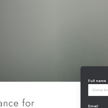
Full name
nance for
Email