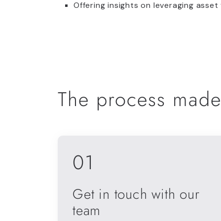
Offering insights on leveraging asset
The process made
01
Get in touch with our
team