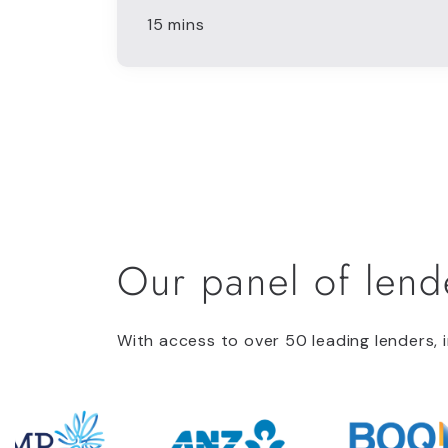
15 mins
Our panel of lend
With access to over 50 leading lenders, i