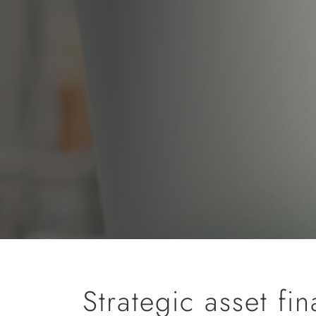
Strategic asset fi