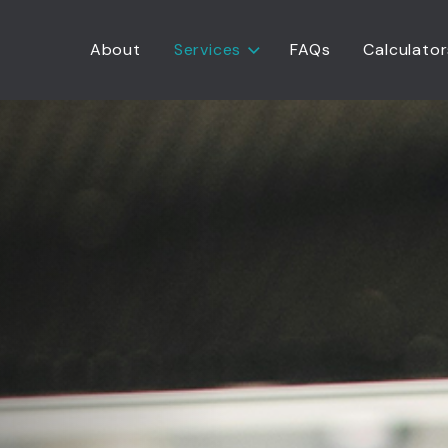
About
Services
FAQs
Calculator