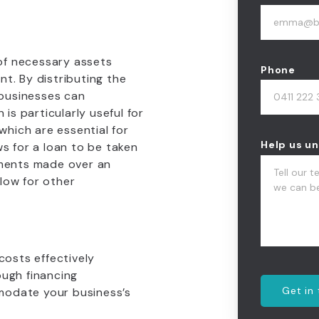
of necessary assets
Phone
t. By distributing the
, businesses can
 is particularly useful for
 which are essential for
Help us u
ws for a loan to be taken
yments made over an
low for other
costs effectively
ough financing
Get in
odate your business’s