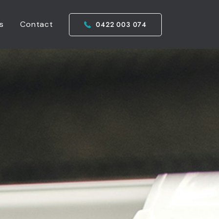
s
Contact
0422 003 074