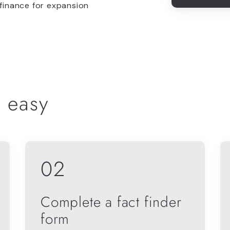
 finance for expansion
 easy
02
Complete a fact finder
form