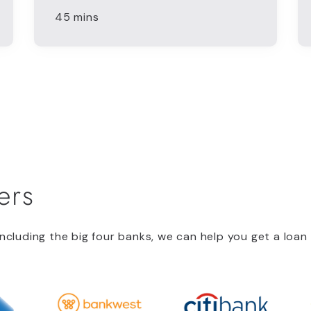
45 mins
ers
ncluding the big four banks, we can help you get a loan 