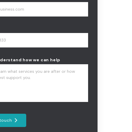
nderstand how we can help
 touch