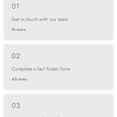
01
Get in touch with our team
15 mins
02
Complete a fact finder form
45 mins
03