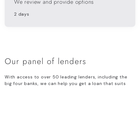
We review and provide options
2 days
Our panel of lenders
With access to over 50 leading lenders, including the
big four banks, we can help you get a loan that suits
your individual circumstances.