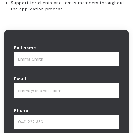
Support for clients and family members throughout
the application process
Full name
Email
Phone