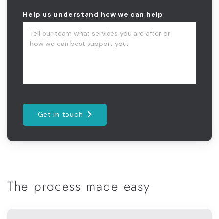
Help us understand how we can help
Get in touch
The process made easy