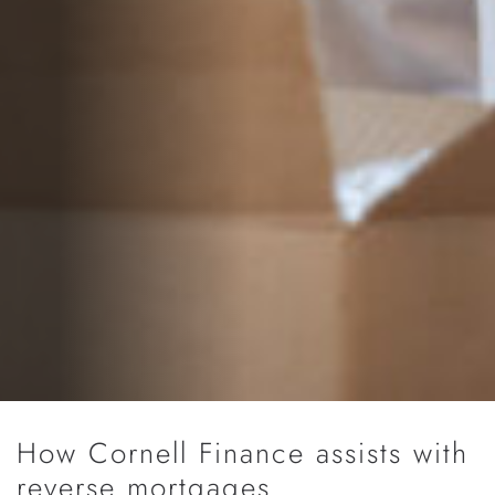
How Cornell Finance assists with
reverse mortgages