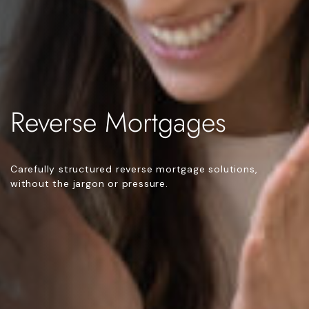
Reverse Mortgages
Carefully structured reverse mortgage solutions,
without the jargon or pressure.