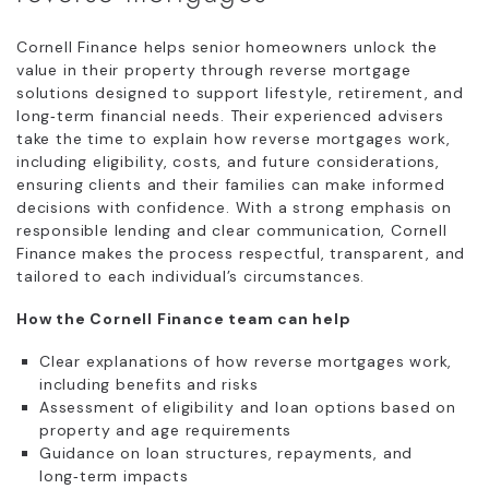
Cornell Finance helps senior homeowners unlock the
value in their property through reverse mortgage
solutions designed to support lifestyle, retirement, and
long‑term financial needs. Their experienced advisers
take the time to explain how reverse mortgages work,
including eligibility, costs, and future considerations,
ensuring clients and their families can make informed
decisions with confidence. With a strong emphasis on
responsible lending and clear communication, Cornell
Finance makes the process respectful, transparent, and
tailored to each individual’s circumstances.
How the Cornell Finance team can help
Clear explanations of how reverse mortgages work,
including benefits and risks
Assessment of eligibility and loan options based on
property and age requirements
Guidance on loan structures, repayments, and
long‑term impacts