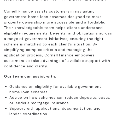
Cornell Finance assists customers in navigating
government home loan schemes designed to make
property ownership more accessible and affordable.
Their knowledgeable team helps clients understand
eligibility requirements, benefits, and obligations across
a range of government initiatives, ensuring the right
scheme is matched to each client’s situation. By
simplifying complex criteria and managing the
application process, Cornell Finance empowers
customers to take advantage of available support with
confidence and clarity.
Our team can assist with:
Guidance on eligibility for available government
home loan schemes
Advice on how schemes can reduce deposits, costs,
or lender’s mortgage insurance
Support with applications, documentation, and
lender coordination