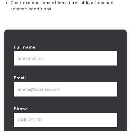
Clear explanations of long‑term obligations and
scheme conditions
Full name
Email
Phone