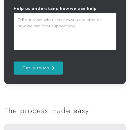
Help us understand how we can help
Get in touch
The process made easy