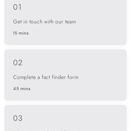
01
Get in touch with our team
15 mins
02
Complete a fact finder form
45 mins
03