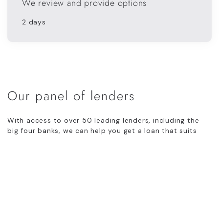
We review and provide options
2 days
Our panel of lenders
With access to over 50 leading lenders, including the
big four banks, we can help you get a loan that suits
your individual circumstances.