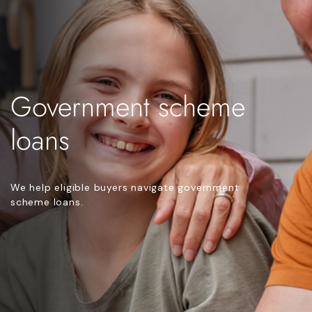
Government scheme
loans
We help eligible buyers navigate government
scheme loans.