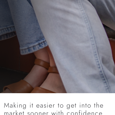
Making it easier to get into the
market sooner with confidence.