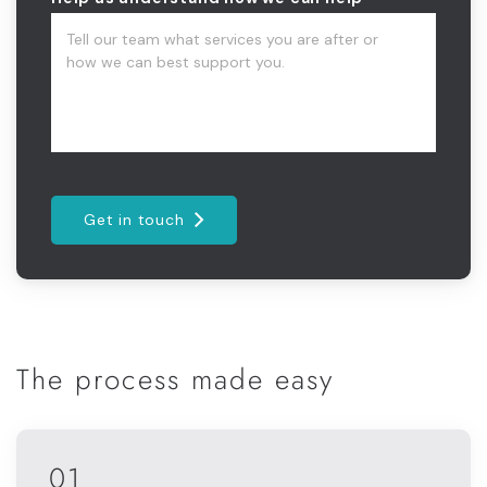
Get in touch
The process made easy
01