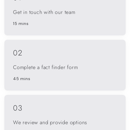
Get in touch with our team
15 mins
02
Complete a fact finder form
45 mins
03
We review and provide options