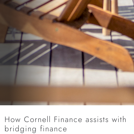
How Cornell Finance assists with
bridging finance