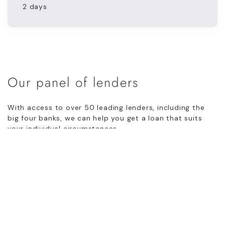
2 days
Our panel of lenders
With access to over 50 leading lenders, including the
big four banks, we can help you get a loan that suits
your individual circumstances.