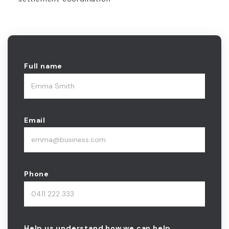
Full name
Email
Phone
Help us understand how we can help