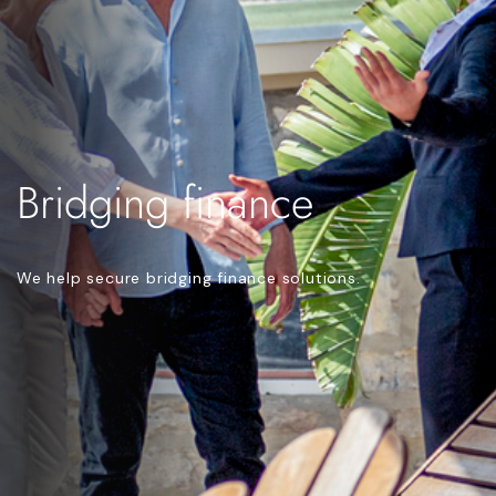
Bridging finance
We help secure bridging finance solutions.