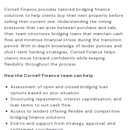
Cornell Finance provides tailored bridging finance
solutions to help clients buy their next property before
selling their current one. Understanding the timing
pressures that can arise between purchase and sale,
their team structures bridging loans that maintain cash
flow and minimise financial stress during the transition
period. With in‑depth knowledge of lender policies and
short‑term funding strategies, Cornell Finance helps
clients move forward confidently while keeping
flexibility throughout the process.
How the Cornell Finance team can help
Assessment of open and closed bridging loan
options based on your situation
Structuring repayments, interest capitalisation, and
loan terms to suit cash flow
Access to lenders offering flexible and competitive
bridging finance solutions
End‑to‑end support from strategy, approval, and
settlement coordination